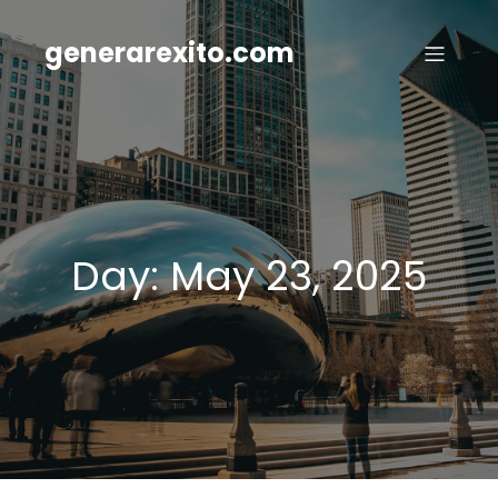
Skip
to
generarexito.com
content
Day:
May 23, 2025