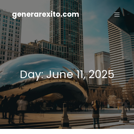
Skip
to
generarexito.com
content
Day:
June 11, 2025