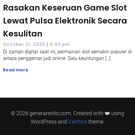
Rasakan Keseruan Game Slot
Lewat Pulsa Elektronik Secara
Kesulitan
|
October 31, 2025
4:40 pm
Di zaman digital saat ini, permainan slot semakin populer di
antara penggemar judi online. Satu keuntungan […]
Read more
© 2026 generarexito.com. Created with ❤️ using
Vertice
WordPress and
theme.