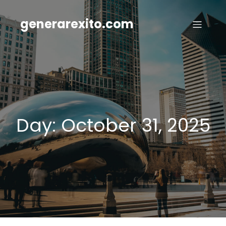
Skip
to
generarexito.com
content
Day:
October 31, 2025